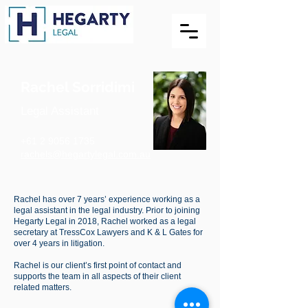
Rachel Sorridimi
Legal Assistant
+61 2 9056 1735
rachels@hegartylegal.com.au
Rachel has over 7 years’ experience working as a
legal assistant in the legal industry. Prior to joining
Hegarty Legal in 2018, Rachel worked as a legal
secretary at TressCox Lawyers and K & L Gates for
over 4 years in litigation.
Rachel is our client’s first point of contact and
supports the team in all aspects of their client
related matters.